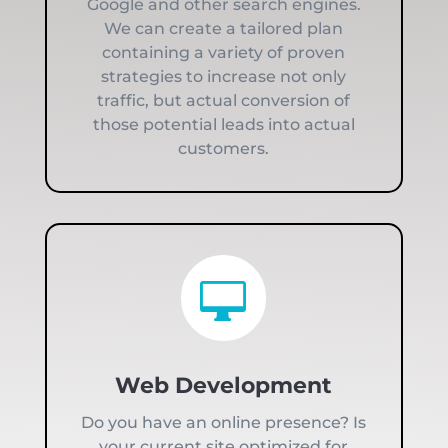
Google and other search engines.
We can create a tailored plan
containing a variety of proven
strategies to increase not only
traffic, but actual conversion of
those potential leads into actual
customers.

Web Development
Do you have an online presence? Is
your current site optimized for