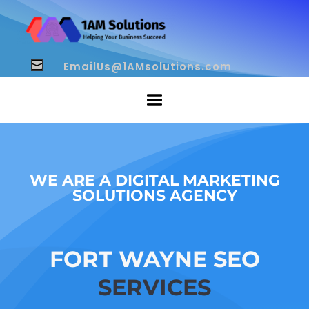
EmailUs@1AMsolutions.com

WE ARE A DIGITAL MARKETING
SOLUTIONS AGENCY
FORT WAYNE SEO
SERVICES