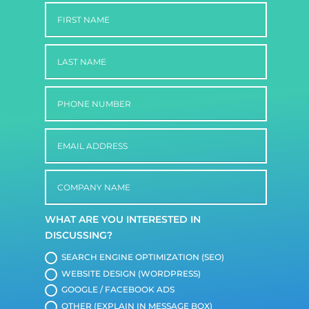
WHAT ARE YOU INTERESTED IN
DISCUSSING?
SEARCH ENGINE OPTIMIZATION (SEO)
WEBSITE DESIGN (WORDPRESS)
GOOGLE / FACEBOOK ADS
OTHER (EXPLAIN IN MESSAGE BOX)