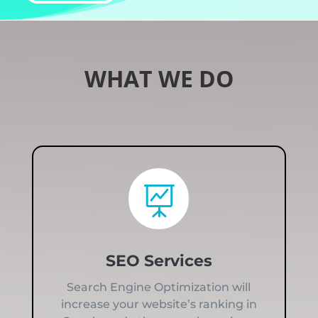
WHAT WE DO

SEO Services
Search Engine Optimization will
increase your website’s ranking in