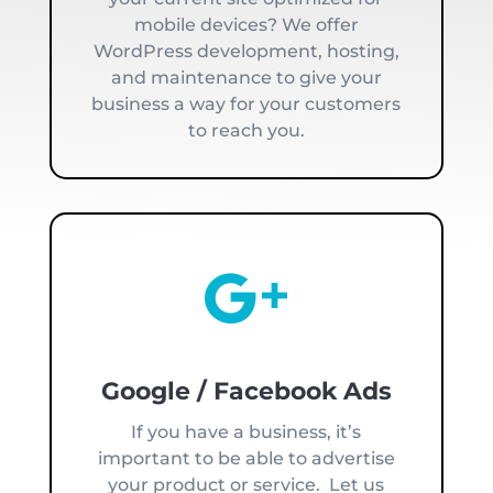
mobile devices? We offer
WordPress development, hosting,
and maintenance to give your
business a way for your customers
to reach you.

Google / Facebook Ads
If you have a business, it’s
important to be able to advertise
your product or service. Let us