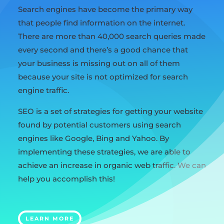
Search engines have become the primary way
that people find information on the internet.
There are more than 40,000 search queries made
every second and there’s a good chance that
your business is missing out on all of them
because your site is not optimized for search
engine traffic.
SEO is a set of strategies for getting your website
found by potential customers using search
engines like Google, Bing and Yahoo. By
implementing these strategies, we are able to
achieve an increase in organic web traffic. We can
help you accomplish this!
LEARN MORE