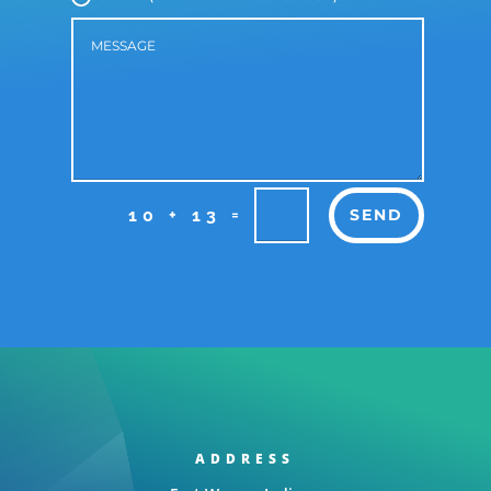
=
10 + 13
SEND
ADDRESS