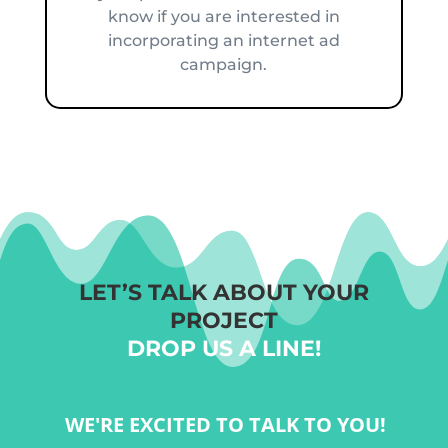
know if you are interested in
incorporating an internet ad
campaign.
LET’S TALK ABOUT YOUR
PROJECT
DROP US A LINE!
WE'RE EXCITED TO TALK TO YOU!